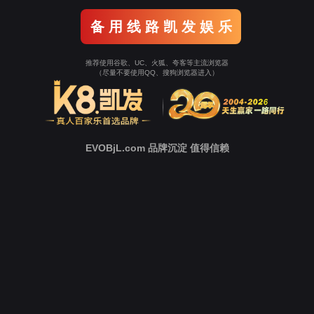
o To Entrance！