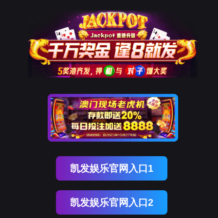
奥林匹斯之门 pp电子奥林匹斯之门
rry, The page you visited is 
Go Back
Go To Entrance